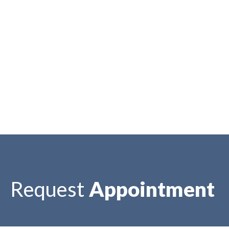
Request
Appointment