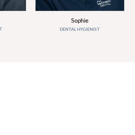
Sophie
T
DENTAL HYGIENIST