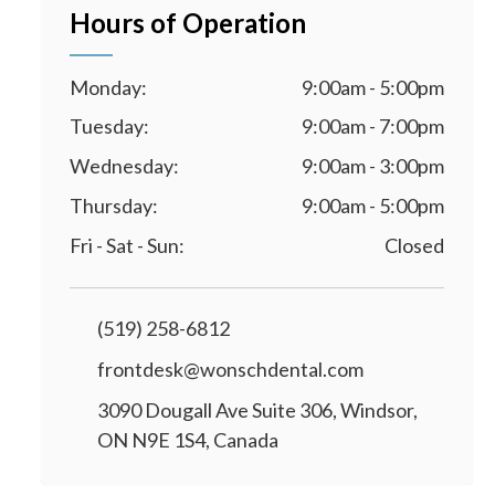
Hours of Operation
Monday:
9:00am - 5:00pm
Tuesday:
9:00am - 7:00pm
Wednesday:
9:00am - 3:00pm
Thursday:
9:00am - 5:00pm
Fri - Sat - Sun:
Closed
(519) 258-6812
frontdesk@wonschdental.com
3090 Dougall Ave Suite 306, Windsor,
ON N9E 1S4, Canada