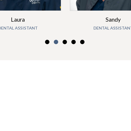
Laura
Sandy
DENTAL ASSISTANT
DENTAL ASSISTAN