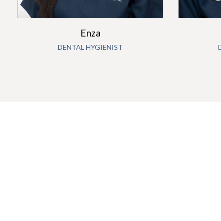
Enza
DENTAL HYGIENIST