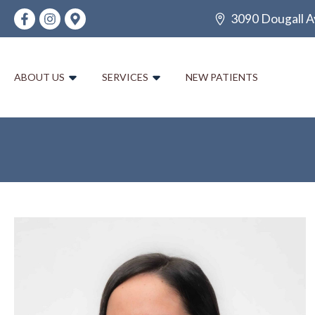
3090 Dougall A
ABOUT US
SERVICES
NEW PATIENTS