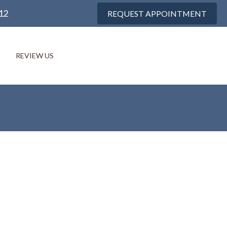
12
REQUEST APPOINTMENT
REVIEW US