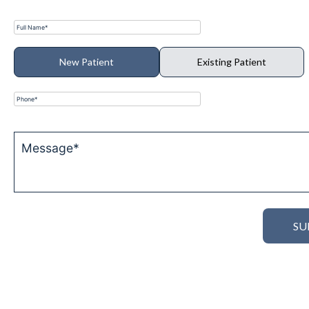
New Patient
Existing Patient