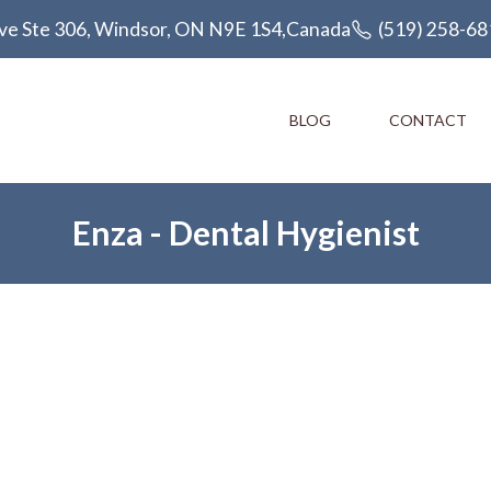
ve Ste 306, Windsor, ON N9E 1S4,Canada
(519) 258-68
BLOG
CONTACT
Enza -
Dental Hygienist