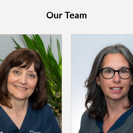
Our Team