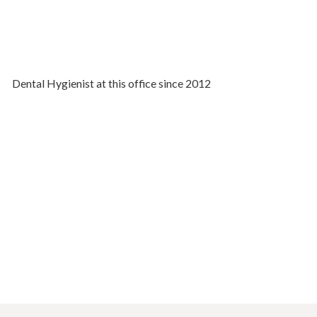
Dental Hygienist at this office since 2012