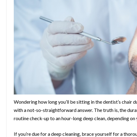
Wondering how long you’ll be sitting in the dentist’s chair
with a not-so-straightforward answer. The truth is, the dura
routine check-up to an hour-long deep clean, depending on y
If you’re due for a deep cleaning, brace yourself for a thor