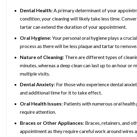
Dental Health:
A primary determinant of your appointmen
condition, your cleaning will likely take less time. Conv
tartar can extend the duration of your appointment.
Oral Hygiene:
Your personal oral hygiene plays a crucial
process as there will be less plaque and tartar to remove
Nature of Cleaning:
There are different types of cleani
minutes, whereas a deep clean can last up to an hour or m
multiple visits.
Dental Anxiety:
For those who experience dental anxiet
and additional time for it to take effect.
Oral Health Issues:
Patients with numerous oral health 
require attention.
Braces or Other Appliances:
Braces, retainers, and ot
appointment as they require careful work around wires 