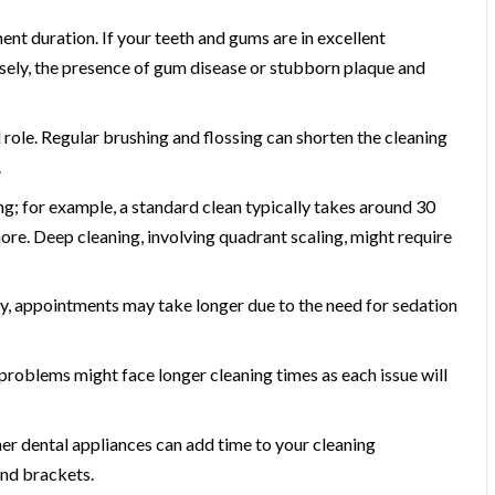
t duration. If your teeth and gums are in excellent
ersely, the presence of gum disease or stubborn plaque and
 role. Regular brushing and flossing can shorten the cleaning
.
ng; for example, a standard clean typically takes around 30
ore. Deep cleaning, involving quadrant scaling, might require
y, appointments may take longer due to the need for sedation
problems might face longer cleaning times as each issue will
her dental appliances can add time to your cleaning
and brackets.