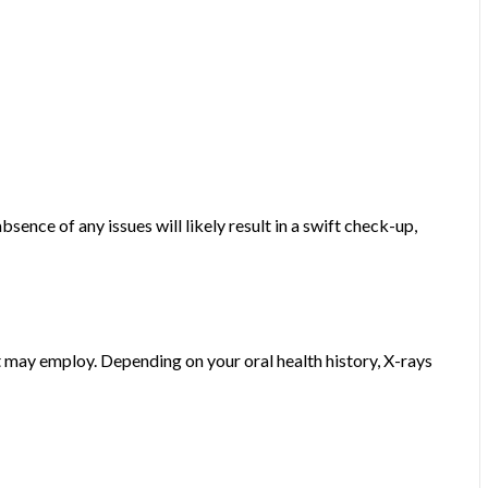
sence of any issues will likely result in a swift check-up,
st may employ. Depending on your oral health history, X-rays