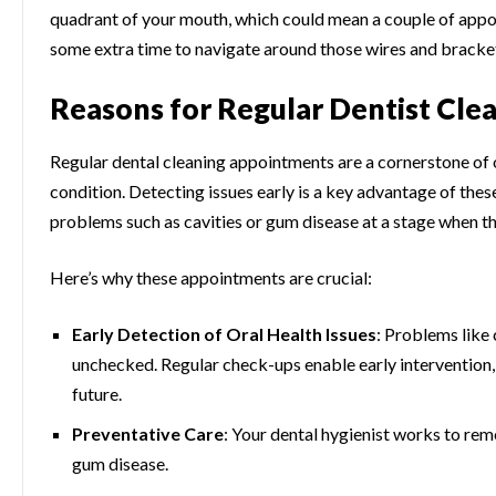
quadrant of your mouth, which could mean a couple of appoi
some extra time to navigate around those wires and bracke
Reasons for Regular Dentist Cl
Regular dental cleaning appointments are a cornerstone of 
condition. Detecting issues early is a key advantage of these
problems such as cavities or gum disease at a stage when the
Here’s why these appointments are crucial:
Early Detection of Oral Health Issues
: Problems like 
unchecked. Regular check-ups enable early intervention,
future.
Preventative Care
: Your dental hygienist works to rem
gum disease.