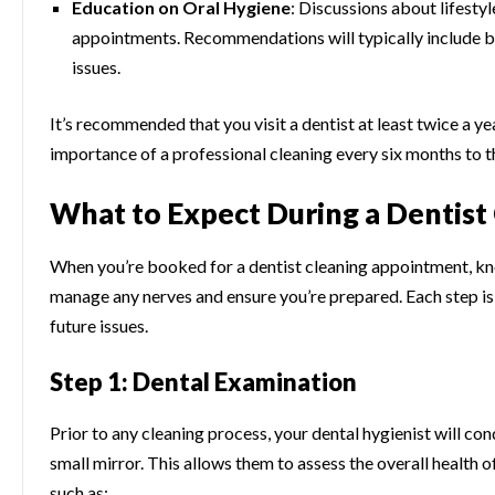
Education on Oral Hygiene
: Discussions about lifestyl
appointments. Recommendations will typically include bru
issues.
It’s recommended that you visit a dentist at least twice a 
importance of a professional cleaning every six months to 
What to Expect During a Dentis
When you’re booked for a dentist cleaning appointment, kn
manage any nerves and ensure you’re prepared. Each step is
future issues.
Step 1: Dental Examination
Prior to any cleaning process, your dental hygienist will c
small mirror. This allows them to assess the overall health 
such as: