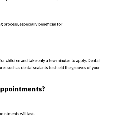
ng process, especially beneficial for:
 for children and take only a few minutes to apply. Dental
es such as dental sealants to shield the grooves of your
Appointments?
ointments will last.