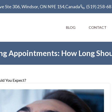
ve Ste 306, Windsor, ON N9E 1S4,Canada
(519) 258-68
BLOG
CONTACT
ing Appointments: How Long Shou
uld You Expect?