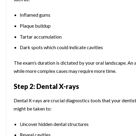
Inflamed gums
Plaque buildup
Tartar accumulation
Dark spots which could indicate cavities
The exam’s duration is dictated by your oral landscape. An ab
while more complex cases may require more time.
Step 2: Dental X-rays
Dental X-rays are crucial diagnostics tools that your denti
might be taken to:
Uncover hidden dental structures
Reveal cavities