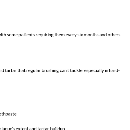
 with some patients requiring them every six months and others
d tartar that regular brushing can’t tackle, especially in hard-
oothpaste
plaque’s extent and tartar buildup.