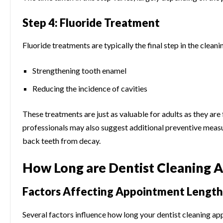
Step 4: Fluoride Treatment
Fluoride treatments are typically the final step in the cleani
Strengthening tooth enamel
Reducing the incidence of cavities
These treatments are just as valuable for adults as they are
professionals may also suggest additional preventive measur
back teeth from decay.
How Long are Dentist Cleaning 
Factors Affecting Appointment Length
Several factors influence how long your dentist cleaning app