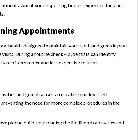
ntments. And if you’re sporting braces, expect to tack on
ts.
eaning Appointments
oral health, designed to maintain your teeth and gums in peak
 visits. During a routine check-up, dentists can identify
y’re often simpler and less expensive to treat.
cavities and gum disease can escalate quickly if left
 preventing the need for more complex procedures in the
ove plaque build-up, reducing the likelihood of cavities and