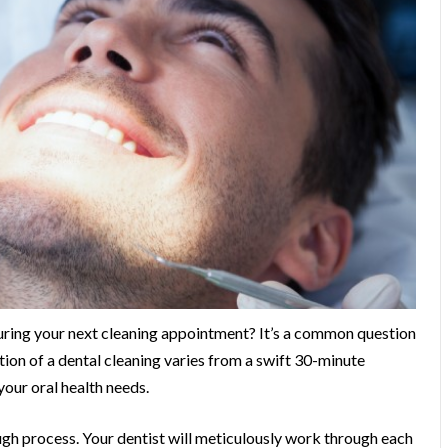
 during your next cleaning appointment? It’s a common question
tion of a dental cleaning varies from a swift 30-minute
our oral health needs.
ough process. Your dentist will meticulously work through each