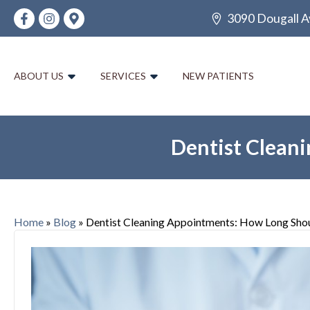
3090 Dougall A
ABOUT US
SERVICES
NEW PATIENTS
Dentist Clean
Home
»
Blog
»
Dentist Cleaning Appointments: How Long Sho