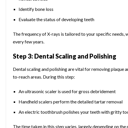
Identify bone loss
Evaluate the status of developing teeth
The frequency of X-rays is tailored to your specific needs,
every few years.
Step 3: Dental Scaling and Polishing
Dental scaling and polishing are vital for removing plaque an
to-reach areas. During this step:
An ultrasonic scaler is used for gross debridement
Handheld scalers perform the detailed tartar removal
An electric toothbrush polishes your teeth with gritty t
The time taken in this step varies, largely depending on the 