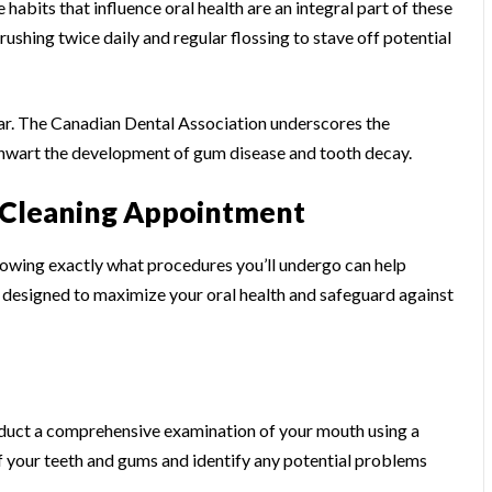
e habits that influence oral health are an integral part of these
shing twice daily and regular flossing to stave off potential
year. The Canadian Dental Association underscores the
thwart the development of gum disease and tooth decay.
t Cleaning Appointment
owing exactly what procedures you’ll undergo can help
 designed to maximize your oral health and safeguard against
onduct a comprehensive examination of your mouth using a
of your teeth and gums and identify any potential problems