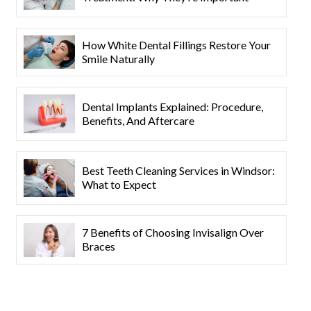
How White Dental Fillings Restore Your
Smile Naturally
Dental Implants Explained: Procedure,
Benefits, And Aftercare
Best Teeth Cleaning Services in Windsor:
What to Expect
7 Benefits of Choosing Invisalign Over
Braces