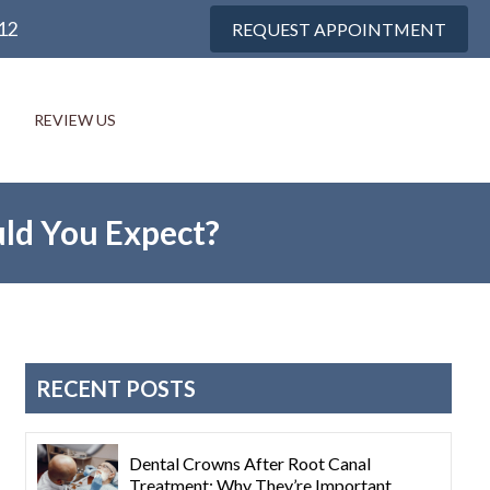
12
REQUEST APPOINTMENT
REVIEW US
ld You Expect?
RECENT POSTS
Dental Crowns After Root Canal
Treatment: Why They’re Important